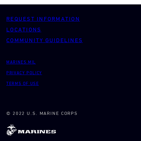
REQUEST INFORMATION
LOCATIONS
COMMUNITY GUIDELINES
MARINES.MIL
PRIVACY POLICY
TERMS OF USE
© 2022 U.S. MARINE CORPS