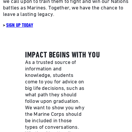
we call upon to train them to fight and win our Nations
battles as Marines. Together, we have the chance to
leave a lasting legacy.
>
SIGN UP TODAY
IMPACT BEGINS WITH YOU
As a trusted source of
information and
knowledge, students
come to you for advice on
big life decisions, such as
what path they should
follow upon graduation.
We want to show you why
the Marine Corps should
be included in those
types of conversations.