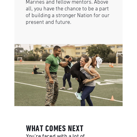
Marines and fellow mentors. Above
all, you have the chance to be a part
of building a stronger Nation for our
present and future.
WHAT COMES NEXT
You’re faced with a lot of