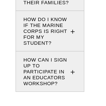
THEIR FAMILIES?
HOW DO I KNOW
IF THE MARINE
CORPS IS RIGHT
FOR MY
STUDENT?
HOW CAN I SIGN
UP TO
PARTICIPATE IN
AN EDUCATORS
WORKSHOP?