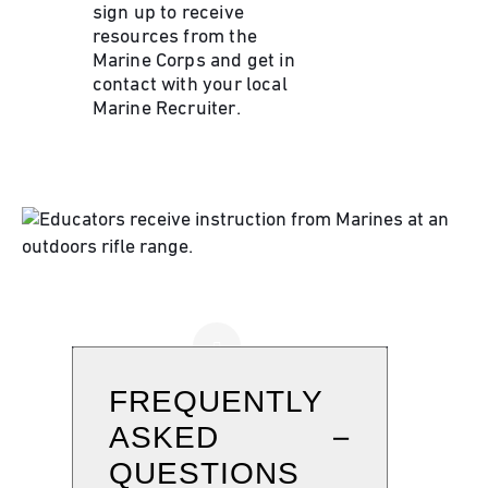
sign up to receive
resources from the
Marine Corps and get in
contact with your local
Marine Recruiter.
FREQUENTLY
ASKED
QUESTIONS