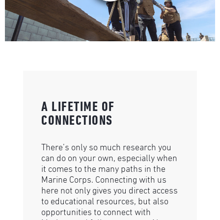
A LIFETIME OF
CONNECTIONS
There’s only so much research you
can do on your own, especially when
it comes to the many paths in the
Marine Corps. Connecting with us
here not only gives you direct access
to educational resources, but also
opportunities to connect with