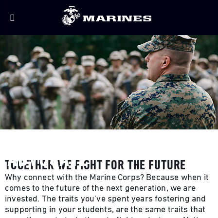
BECOME A MARINE CORPS
ADVOCATE
TOGETHER WE FIGHT FOR THE FUTURE
Why connect with the Marine Corps? Because when it
comes to the future of the next generation, we are
invested. The traits you’ve spent years fostering and
supporting in your students, are the same traits that