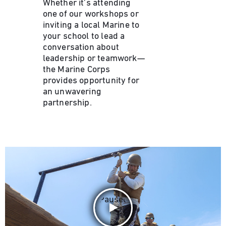
Whether it's attending
one of our workshops or
inviting a local Marine to
your school to lead a
conversation about
leadership or teamwork—
the Marine Corps
provides opportunity for
an unwavering
partnership.
Paused