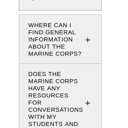
WHERE CAN I
FIND GENERAL
INFORMATION
ABOUT THE
MARINE CORPS?
DOES THE
MARINE CORPS
HAVE ANY
RESOURCES
FOR
CONVERSATIONS
WITH MY
STUDENTS AND