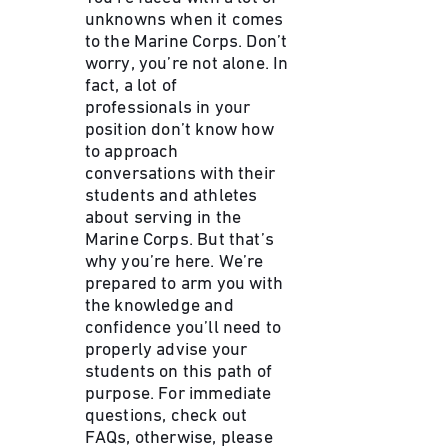
unknowns when it comes
to the Marine Corps. Don’t
worry, you’re not alone. In
fact, a lot of
professionals in your
position don’t know how
to approach
conversations with their
students and athletes
about serving in the
Marine Corps. But that’s
why you’re here. We’re
prepared to arm you with
the knowledge and
confidence you’ll need to
properly advise your
students on this path of
purpose. For immediate
questions, check out
FAQs, otherwise, please